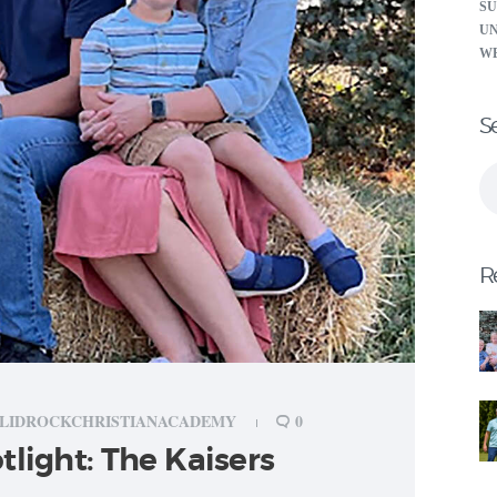
S
U
W
S
Se
for
R
LIDROCKCHRISTIANACADEMY
0
tlight: The Kaisers