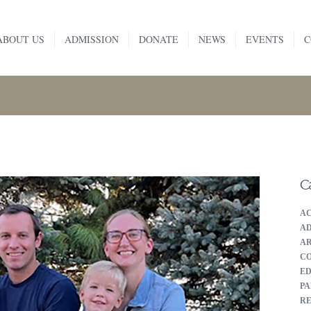
HOME
ABOUT US
ADMISSION
DONATE
NEWS
EVENTS
C
ABOUT US
ADMISSION
DONATE
NEWS
C
EVENTS
A
CONTACT
AD
A
C
E
PA
RE