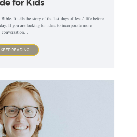
de for Kids
ible. It tells the story of the last days of Jesus’ life before
ay. If you are looking for ideas to incorporate more
conversation…
KEEP READING