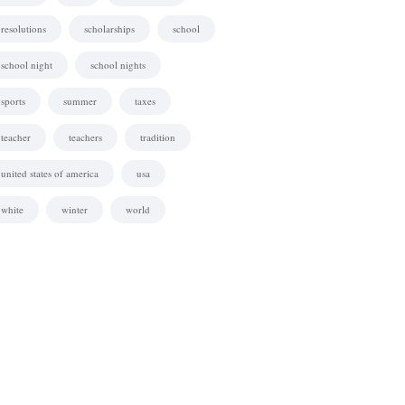
resolutions
scholarships
school
school night
school nights
sports
summer
taxes
teacher
teachers
tradition
united states of america
usa
white
winter
world