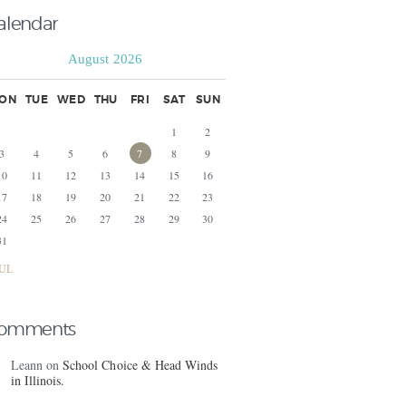
alendar
August 2026
ON
TUE
WED
THU
FRI
SAT
SUN
1
2
3
4
5
6
7
8
9
10
11
12
13
14
15
16
17
18
19
20
21
22
23
24
25
26
27
28
29
30
31
JUL
omments
Leann
on
School Choice & Head Winds
in Illinois.