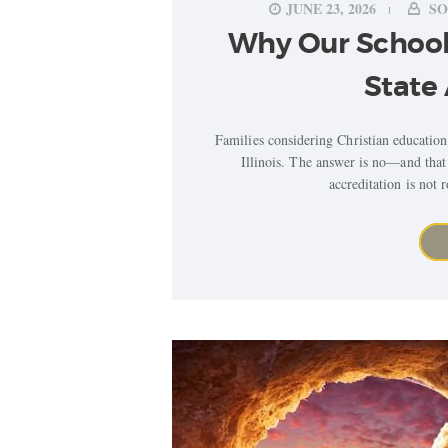
JUNE 23, 2026
SO
Why Our School
State 
Families considering Christian education
Illinois. The answer is no—and that 
accreditation is not 