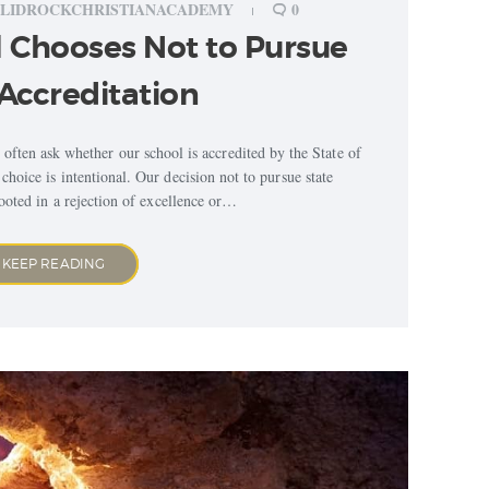
LIDROCKCHRISTIANACADEMY
0
 Chooses Not to Pursue
Accreditation
 often ask whether our school is accredited by the State of
choice is intentional. Our decision not to pursue state
rooted in a rejection of excellence or…
KEEP READING