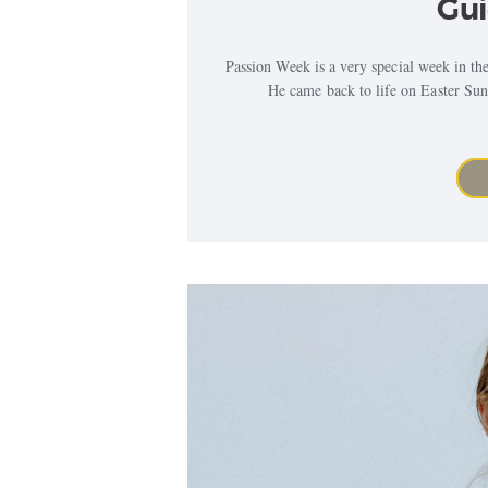
Gui
Passion Week is a very special week in the B
He came back to life on Easter Sund