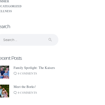
UMMER
NCATEGORIZED
ELLNESS
earch
arch
:
ecent Posts
Family Spotlight: The Kaisers
0
COMMENTS
Meet the Borks!
0
COMMENTS