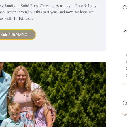
ing family at Solid Rock Christian Academy – Jesse & Lucy
C
hem better throughout this past year, and now we hope you
as well! 1. Tell us…
M
KEEP READING
« 
C