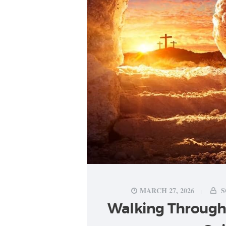
MARCH 27, 2026
S
Walking Through