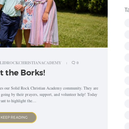
T
LIDROCKCHRISTIANACADEMY
0
 the Borks!
aces our Solid Rock Christian Academy community. They are
s going by their prayers, support, and volunteer help! Today
ant to highlight the…
KEEP READING