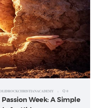
OLIDROCKCHRISTIANACADEMY
0
 Passion Week: A Simple