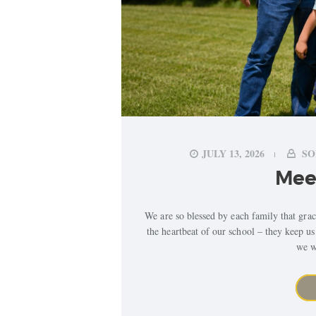
JULY 13, 2026
SO
Meet
We are so blessed by each family that gr
the heartbeat of our school – they keep u
we w