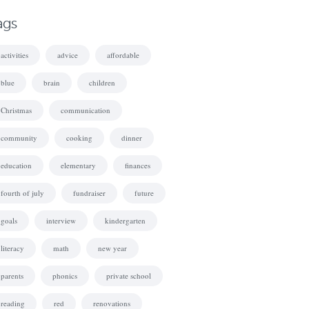
ags
activities
advice
affordable
blue
brain
children
Christmas
communication
community
cooking
dinner
education
elementary
finances
fourth of july
fundraiser
future
goals
interview
kindergarten
literacy
math
new year
parents
phonics
private school
reading
red
renovations