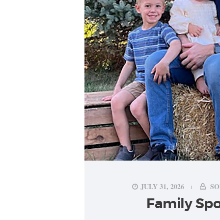
JULY 31, 2026
SO
Family Spo