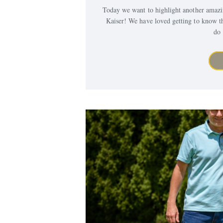
Today we want to highlight another amaz
Kaiser! We have loved getting to know t
do 