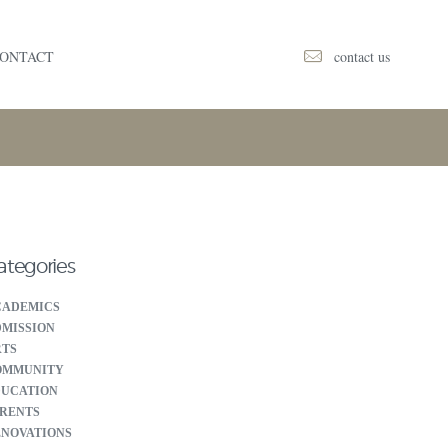
contact us
ONTACT
ategories
CADEMICS
MISSION
RTS
OMMUNITY
DUCATION
RENTS
NOVATIONS