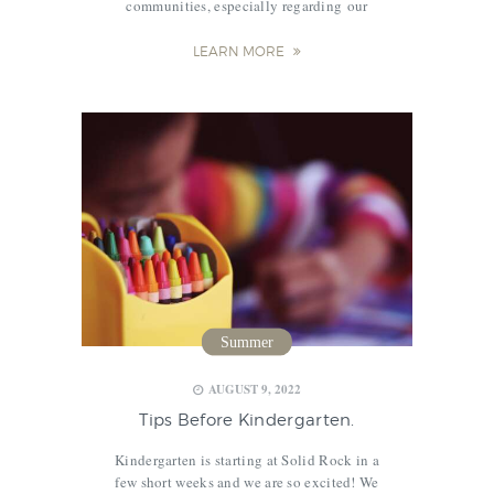
communities, especially regarding our
students’ education. An alarming rule and a
bill have been approved and will take effect
LEARN MORE
in all school districts in Illinois in…
Summer
,
,
AUGUST 9, 2022
Tips Before Kindergarten.
Kindergarten is starting at Solid Rock in a
few short weeks and we are so excited! We