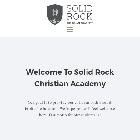
HOME
ABOUT US
Welcome To Solid Rock
ADMISSION
Christian Academy
DONATE
NEWS
Our goal is to provide our children with a solid,
EVENTS
biblical education. We hope you will feel welcome
here! Our motto for our students is:
CONTACT