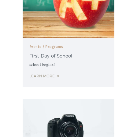
Events
/ Programs
First Day of School
school begins!
LEARN MORE