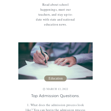
Read about school
happenings, meet our
teachers, and stay up-to-
date with state and national
education news.
Education
,
,
MARCH 13, 2022
Top Admission Questions.
1. What does the admission process look
like? You can begin the admission process