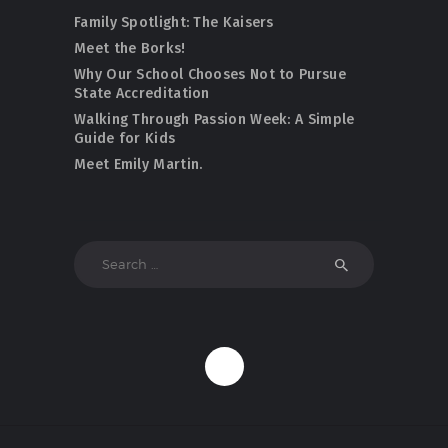
Family Spotlight: The Kaisers
Meet the Borks!
Why Our School Chooses Not to Pursue
State Accreditation
Walking Through Passion Week: A Simple
Guide for Kids
Meet Emily Martin.
Search
for: