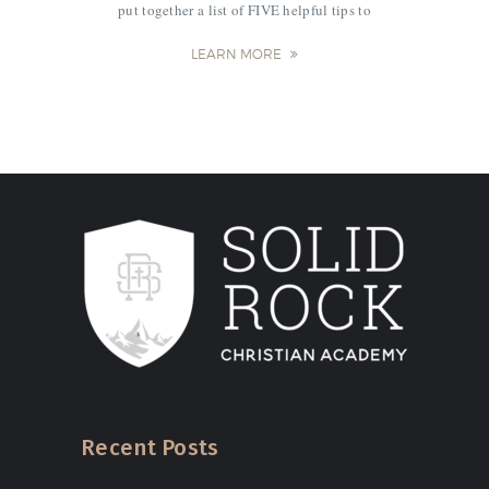
put together a list of FIVE helpful tips to
jumpstart the school year. 1. Go on a date
with your Kindergartener! It’s so…
LEARN MORE
Recent Posts