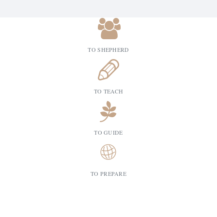
TO SHEPHERD
TO TEACH
TO GUIDE
TO PREPARE