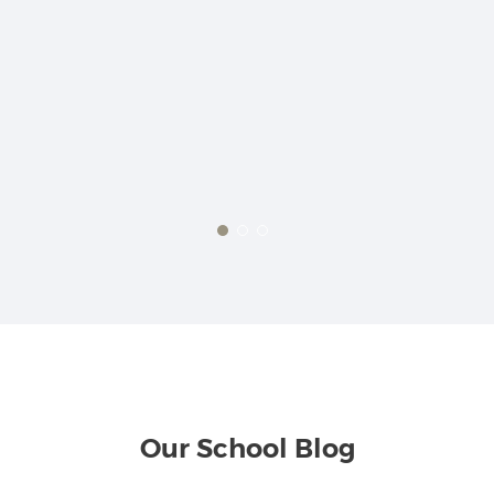
t,
ly.
ut
 are
ck
Our School Blog