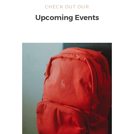
CHECK OUT OUR
Upcoming Events