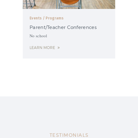
Events
/ Programs
Parent/Teacher Conferences
No school
LEARN MORE
TESTIMONIALS