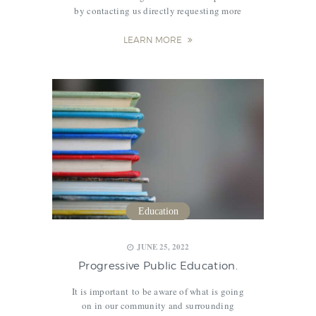
by contacting us directly requesting more
info, or pre-registering online via our “Enroll
Now” portal. After that you will receive our
LEARN MORE
handbook, family expectations, and
official…
Education
JUNE 25, 2022
Progressive Public Education.
It is important to be aware of what is going
on in our community and surrounding