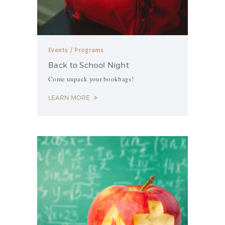
Events
/ Programs
Back to School Night
Come unpack your bookbags!
LEARN MORE