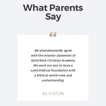
What Parents
Say
ut
We wholeheartedly agree
T
hat
with the mission statement of
hu
ove
Solid Rock Christian Academy.
Ch
an
We want our son to have a
c
My
solid biblical foundation with
t
n I
a biblical world-view and
ver
understanding.
st
a
bu
ves
ALLISON
er.
and
nto