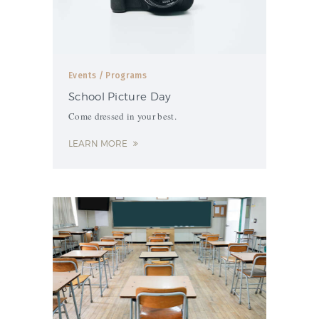
Events
/ Programs
School Picture Day
Come dressed in your best.
LEARN MORE