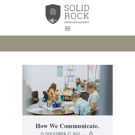
HOME
ABOUT US
ADMISSION
DONATE
NEWS
EVENTS
CONTACT
How We Communicate.
NOVEMBER 17, 2023