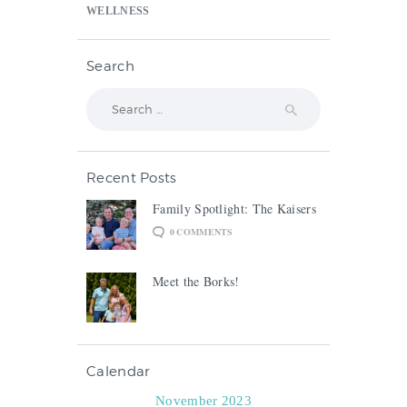
WELLNESS
Search
Search
for:
Recent Posts
Family Spotlight: The Kaisers
0
COMMENTS
Meet the Borks!
Calendar
November 2023