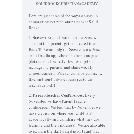
SOLIDROCKCHRISTIANACADEMY
Here are just some of the ways we stay in
communication with our parents at Solid
Rock:
Seesaw:
1.
Each classroom has a Seesaw
account that parents get connected to at
Back-To-School night. Seesaw is a
private
social media app where teachers can post
pictures of class activities, send private
messages to parents, and share weekly
announcements. Parents can also comment,
like, and send private messages to the
teacher as well!
Parent-Teacher Conferences:
2.
Every
November we have Parent-Teacher
conferences. We feel that by November we
have a grasp on where your child is at
academically and can share what they are
learning and their progress!! We are also able
to explain the skill-based report card that