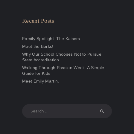
Recent Posts
Family Spotlight: The Kaisers
Meet the Borks!
Why Our School Chooses Not to Pursue
State Accreditation
Walking Through Passion Week: A Simple
Guide for Kids
Meet Emily Martin.
Search
for: