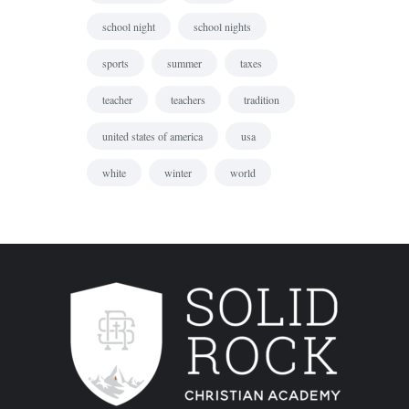
school night
school nights
sports
summer
taxes
teacher
teachers
tradition
united states of america
usa
white
winter
world