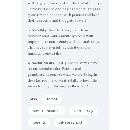
will be given to parents at the end of the first
Trimester (at the end of November). This is a
great time to connect with parents and hear
their concerns and thoughts as well!
Monthly Emails
3.
: Every month our
director sends out a monthly email with
important announcements, dates, and notes.
This is usually a full newsletter and an
important one at that!
Social Media.
4.
Lastly, we are very active
on our social media. Parents and
grandparents can see what we are doing in
the classroom and what a daily school life
looks like by following us there too!
TAGS:
advice
communication
elementary
parents
private school