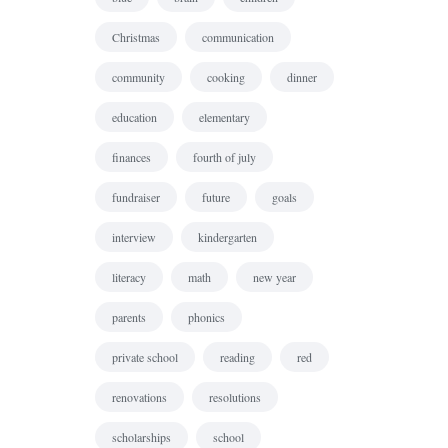
Christmas
communication
community
cooking
dinner
education
elementary
finances
fourth of july
fundraiser
future
goals
interview
kindergarten
literacy
math
new year
parents
phonics
private school
reading
red
renovations
resolutions
scholarships
school