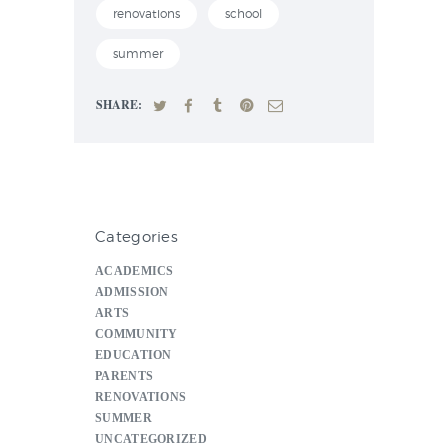
renovations
school
summer
SHARE:
Categories
ACADEMICS
ADMISSION
ARTS
COMMUNITY
EDUCATION
PARENTS
RENOVATIONS
SUMMER
UNCATEGORIZED