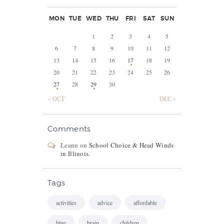
MON
TUE
WED
THU
FRI
SAT
SUN
1
2
3
4
5
6
7
8
9
10
11
12
13
14
15
16
17
18
19
20
21
22
23
24
25
26
27
28
29
30
« OCT
DEC »
Comments
Leann
on
School Choice & Head Winds
in Illinois.
Tags
activities
advice
affordable
blue
brain
children